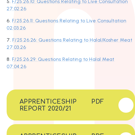
5.
F/25.26.10: Questions Relating to Live Consultation
27.02.26
6.
F/25.26.11: Questions Relating to Live Consultation
02.03.26
7.
F/25.26.26: Questions Relating to Halal/Kosher Meat
27.03.26
8.
F/25.26.29: Questions Relating to Halal Meat
07.04.26
APPRENTICESHIP
PDF
REPORT 2020/21