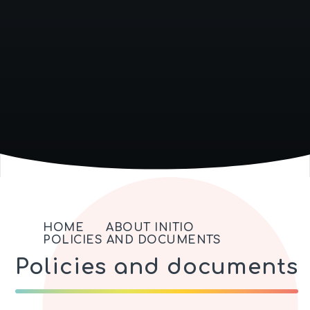
HOME
ABOUT INITIO
POLICIES AND DOCUMENTS
Policies and documents