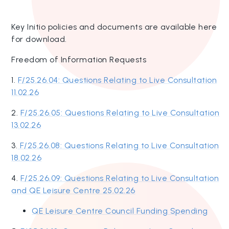
Key Initio policies and documents are available here
for download.
Freedom of Information Requests
1.
F/25.26.04: Questions Relating to Live Consultation
11.02.26
2.
F/25.26.05: Questions Relating to Live Consultation
13.02.26
3.
F/25.26.08: Questions Relating to Live Consultation
18.02.26
4.
F/25.26.09: Questions Relating to Live Consultation
and QE Leisure Centre 25.02.26
QE Leisure Centre Council Funding Spending