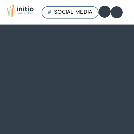
Skip to content ↓
SOCIAL MEDIA
Initio
Translate
Learning
Trust