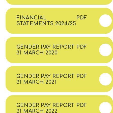
FINANCIAL
PDF
STATEMENTS 2024/25
GENDER PAY REPORT
PDF
31 MARCH 2020
GENDER PAY REPORT
PDF
31 MARCH 2021
GENDER PAY REPORT
PDF
31 MARCH 2022