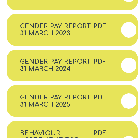
GENDER PAY REPORT
PDF
31 MARCH 2023
GENDER PAY REPORT
PDF
31 MARCH 2024
GENDER PAY REPORT
PDF
31 MARCH 2025
BEHAVIOUR
PDF