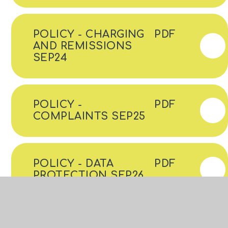
POLICY - CHARGING
PDF
AND REMISSIONS
SEP24
POLICY -
PDF
COMPLAINTS SEP25
POLICY - DATA
PDF
PROTECTION SEP26
POLICY - DIGNITY AT
PDF