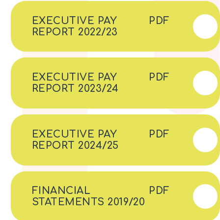
EXECUTIVE PAY
PDF
REPORT 2022/23
EXECUTIVE PAY
PDF
REPORT 2023/24
EXECUTIVE PAY
PDF
REPORT 2024/25
FINANCIAL
PDF
STATEMENTS 2019/20