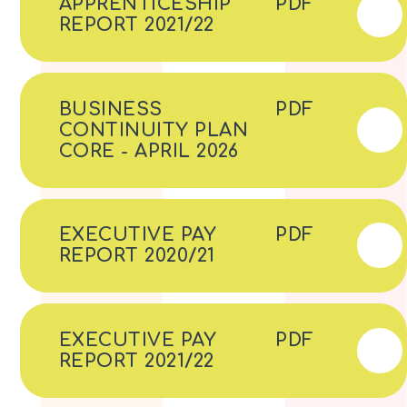
APPRENTICESHIP
PDF
REPORT 2021/22
BUSINESS
PDF
CONTINUITY PLAN
CORE - APRIL 2026
EXECUTIVE PAY
PDF
REPORT 2020/21
EXECUTIVE PAY
PDF
REPORT 2021/22