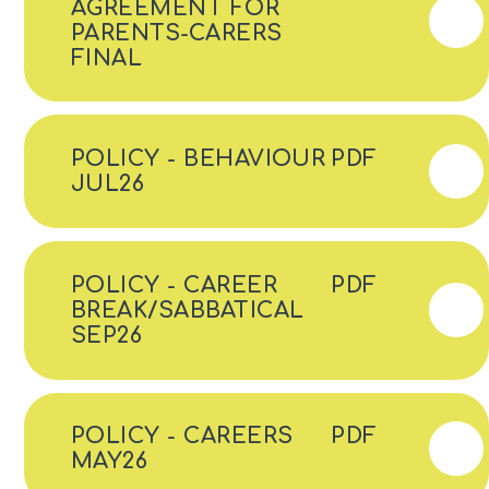
AGREEMENT FOR
PARENTS-CARERS
FINAL
POLICY - BEHAVIOUR
PDF
JUL26
POLICY - CAREER
PDF
BREAK/SABBATICAL
SEP26
POLICY - CAREERS
PDF
MAY26