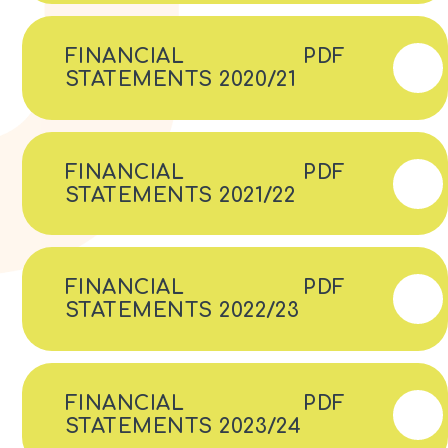
FINANCIAL
PDF
STATEMENTS 2020/21
FINANCIAL
PDF
STATEMENTS 2021/22
FINANCIAL
PDF
STATEMENTS 2022/23
FINANCIAL
PDF
STATEMENTS 2023/24