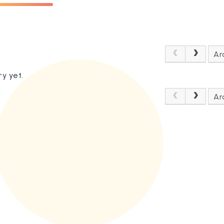
Ar
y yet.
Ar