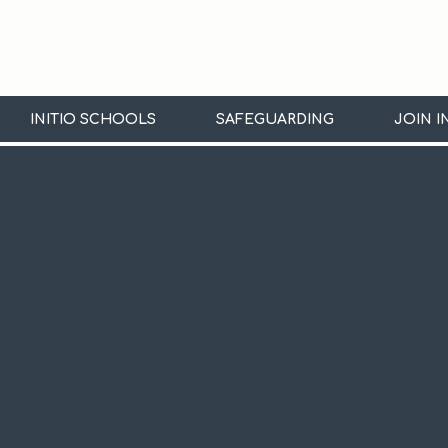
INITIO SCHOOLS
SAFEGUARDING
JOIN I