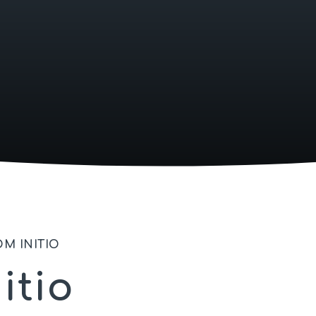
M INITIO
itio