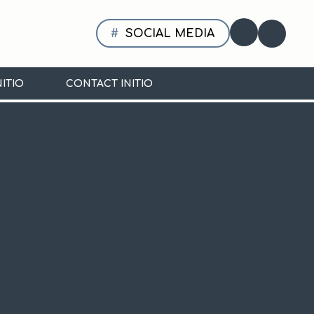
SOCIAL MEDIA
Translate
NITIO
CONTACT INITIO