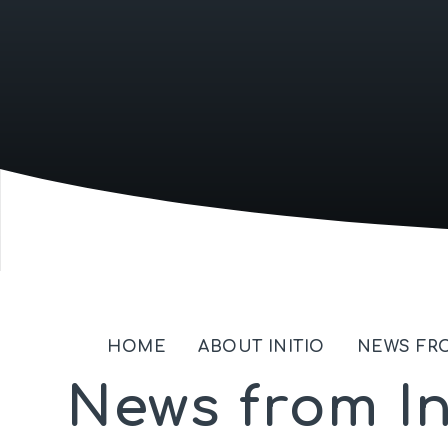
HOME
ABOUT INITIO
NEWS FRO
News from In