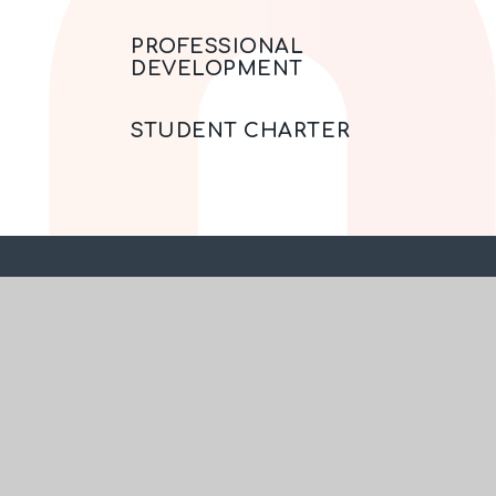
PROFESSIONAL
DEVELOPMENT
STUDENT CHARTER