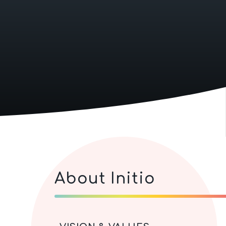
About Initio