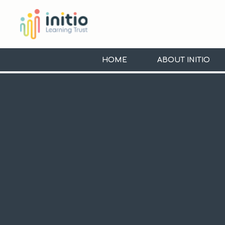
Skip to content ↓
Initio
Learning
HOME
ABOUT INITIO
Trust