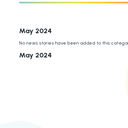
May 2024
No news stories have been added to this categor
May 2024