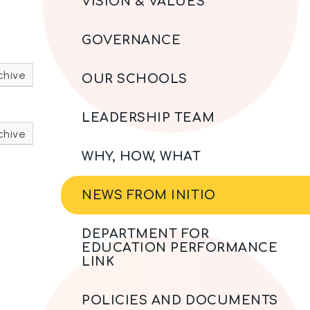
VISION & VALUES
GOVERNANCE
chive
OUR SCHOOLS
LEADERSHIP TEAM
chive
WHY, HOW, WHAT
NEWS FROM INITIO
DEPARTMENT FOR
EDUCATION PERFORMANCE
LINK
POLICIES AND DOCUMENTS